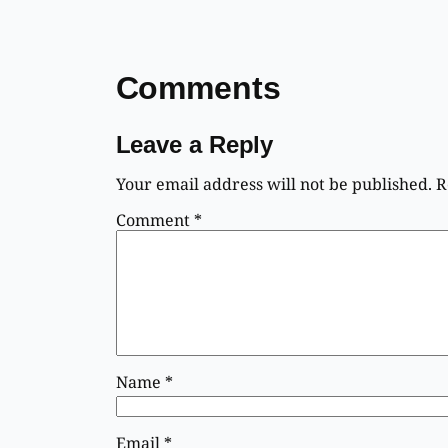
Comments
Leave a Reply
Your email address will not be published.
R
Comment
*
Name
*
Email
*