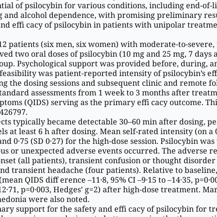
ial of psilocybin for various conditions, including end-of-li
g and alcohol dependence, with promising preliminary resu
 and effi cacy of psilocybin in patients with unipolar treatm
, 12 patients (six men, six women) with moderate-to-severe, 
ed two oral doses of psilocybin (10 mg and 25 mg, 7 days a
roup. Psychological support was provided before, during, a
sibility was patient-reported intensity of psilocybin’s eff 
g the dosing sessions and subsequent clinic and remote fo
andard assessments from 1 week to 3 months after treatm
oms (QIDS) serving as the primary effi cacy outcome. This 
426797.
 ects typically became detectable 30–60 min after dosing, p
ls at least 6 h after dosing. Mean self-rated intensity (on a 
and 0·75 (SD 0·27) for the high-dose session. Psilocybin was
rious or unexpected adverse events occurred. The adverse r
et (all patients), transient confusion or thought disorder 
nd transient headache (four patients). Relative to baseline
an QIDS diff erence –11·8, 95% CI –9·15 to –14·35, p=0·0
–12·71, p=0·003, Hedges’ g=2) after high-dose treatment. M
edonia were also noted.
ry support for the safety and effi cacy of psilocybin for t