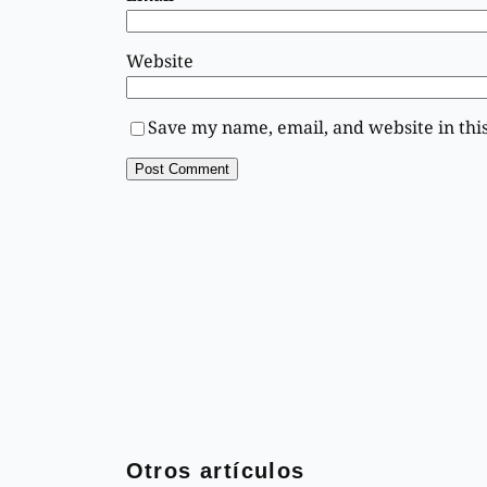
Website
Save my name, email, and website in thi
Otros artículos