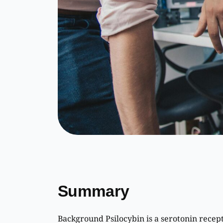
Summary
Background Psilocybin is a serotonin recep