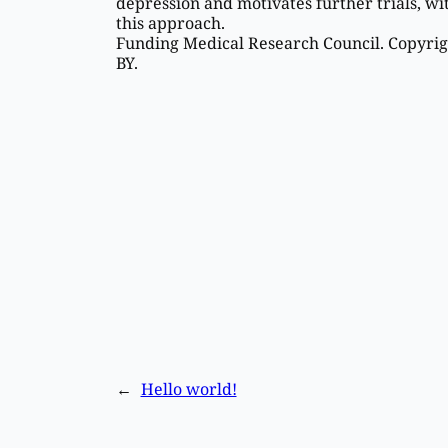
depression and motivates further trials, wi
this approach.
Funding Medical Research Council. Copyrigh
BY.
←
Hello world!