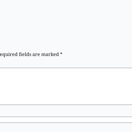
equired fields are marked
*