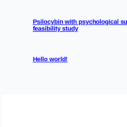
Psilocybin with psychological su
feasibility study
Hello world!