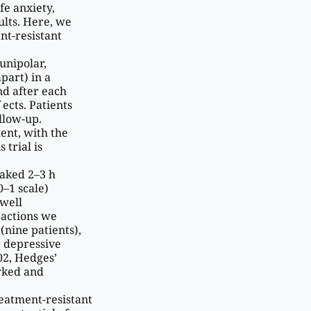
fe anxiety,
lts. Here, we
ent-resistant
unipolar,
part) in a
nd after each
ects. Patients
llow-up.
ent, with the
trial is
eaked 2–3 h
0–1 scale)
 well
eactions we
(nine patients),
, depressive
02, Hedges’
arked and
reatment-resistant