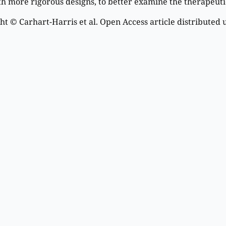
th more rigorous designs, to better examine the therapeutic
t © Carhart-Harris et al. Open Access article distributed 