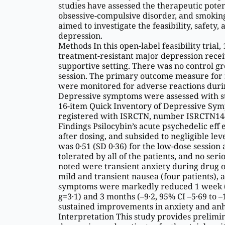
studies have assessed the therapeutic potent
obsessive-compulsive disorder, and smokin
aimed to investigate the feasibility, safety,
depression.
Methods In this open-label feasibility trial
treatment-resistant major depression receiv
supportive setting. There was no control g
session. The primary outcome measure for fea
were monitored for adverse reactions durin
Depressive symptoms were assessed with st
16-item Quick Inventory of Depressive Sympt
registered with ISRCTN, number ISRCTN14
Findings Psilocybin’s acute psychedelic eff
after dosing, and subsided to negligible leve
was 0·51 (SD 0·36) for the low-dose session 
tolerated by all of the patients, and no se
noted were transient anxiety during drug ons
mild and transient nausea (four patients), a
symptoms were markedly reduced 1 week (me
g=3·1) and 3 months (–9·2, 95% CI –5·69 to 
sustained improvements in anxiety and anh
Interpretation This study provides prelimina