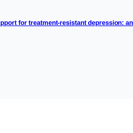
pport for treatment-resistant depression: an