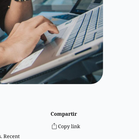
Compartir
Copy link
s. Recent