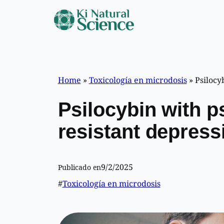
Skip
to
content
Home
»
Toxicología en microdosis
»
Psilocyb
Psilocybin with p
resistant depressi
9/2/2025
Publicado en
#
Toxicología en microdosis