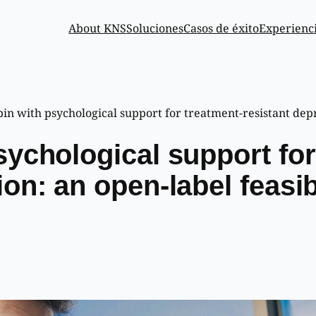
About KNS
Soluciones
Casos de éxito
Experienc
in with psychological support for treatment-resistant depre
sychological support for
on: an open-label feasib