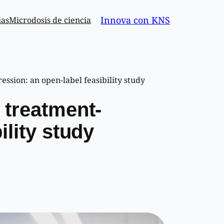
Innova con KNS
ias
Microdosis de ciencia
ssion: an open-label feasibility study
 treatment-
ility study