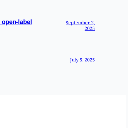
 open-label
September 2,
2025
July 5, 2025