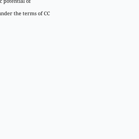
 potential of
under the terms of CC