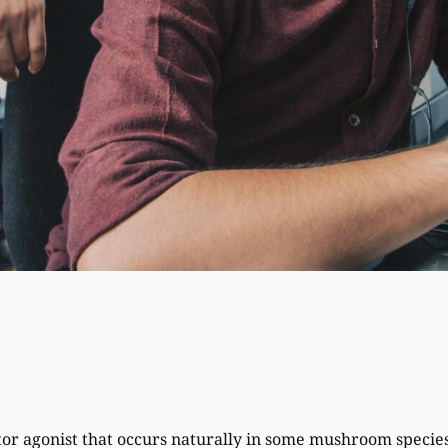
tor agonist that occurs naturally in some mushroom specie