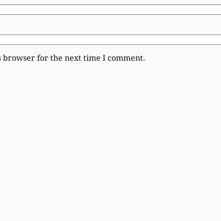
s browser for the next time I comment.