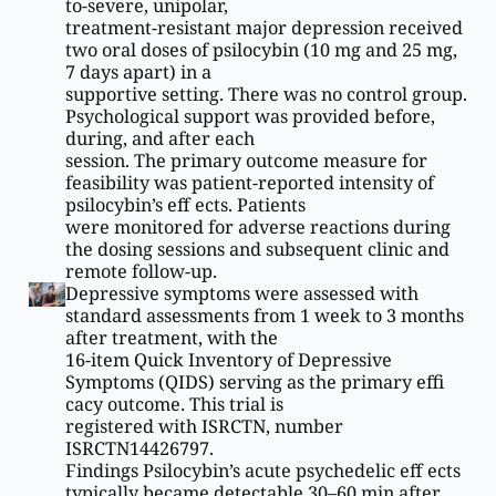
to-severe, unipolar,
treatment-resistant major depression received
two oral doses of psilocybin (10 mg and 25 mg,
7 days apart) in a
supportive setting. There was no control group.
Psychological support was provided before,
during, and after each
session. The primary outcome measure for
feasibility was patient-reported intensity of
psilocybin’s eff ects. Patients
were monitored for adverse reactions during
the dosing sessions and subsequent clinic and
remote follow-up.
Depressive symptoms were assessed with
standard assessments from 1 week to 3 months
after treatment, with the
16-item Quick Inventory of Depressive
Symptoms (QIDS) serving as the primary effi
cacy outcome. This trial is
registered with ISRCTN, number
ISRCTN14426797.
Findings Psilocybin’s acute psychedelic eff ects
typically became detectable 30–60 min after