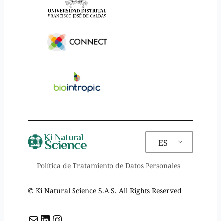
ES
Política de Tratamiento de Datos Personales
©️ Ki Natural Science S.A.S. All Rights Reserved
Mail
LinkedIn
Instagram