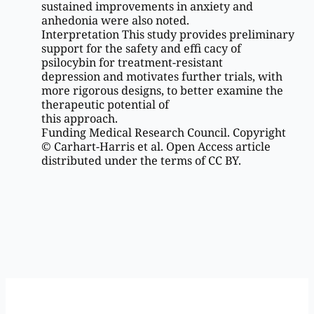
sustained improvements in anxiety and
anhedonia were also noted.
Interpretation This study provides preliminary
support for the safety and effi cacy of
psilocybin for treatment-resistant
depression and motivates further trials, with
more rigorous designs, to better examine the
therapeutic potential of
this approach.
Funding Medical Research Council. Copyright
© Carhart-Harris et al. Open Access article
distributed under the terms of CC BY.