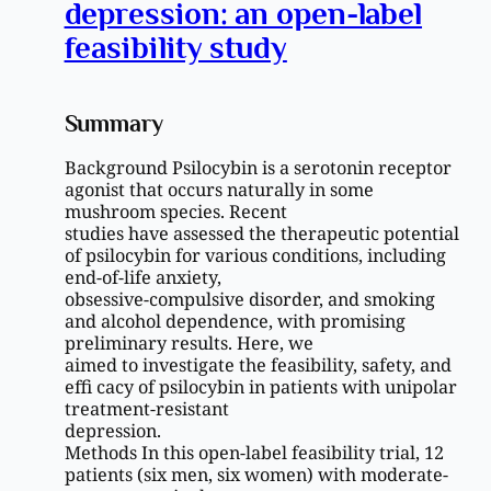
depression: an open-label
feasibility study
Summary
Background Psilocybin is a serotonin receptor
agonist that occurs naturally in some
mushroom species. Recent
studies have assessed the therapeutic potential
of psilocybin for various conditions, including
end-of-life anxiety,
obsessive-compulsive disorder, and smoking
and alcohol dependence, with promising
preliminary results. Here, we
aimed to investigate the feasibility, safety, and
effi cacy of psilocybin in patients with unipolar
treatment-resistant
depression.
Methods In this open-label feasibility trial, 12
patients (six men, six women) with moderate-