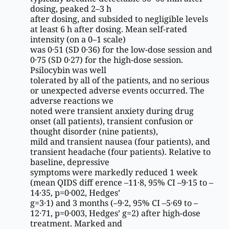
dosing, peaked 2–3 h
after dosing, and subsided to negligible levels
at least 6 h after dosing. Mean self-rated
intensity (on a 0–1 scale)
was 0·51 (SD 0·36) for the low-dose session and
0·75 (SD 0·27) for the high-dose session.
Psilocybin was well
tolerated by all of the patients, and no serious
or unexpected adverse events occurred. The
adverse reactions we
noted were transient anxiety during drug
onset (all patients), transient confusion or
thought disorder (nine patients),
mild and transient nausea (four patients), and
transient headache (four patients). Relative to
baseline, depressive
symptoms were markedly reduced 1 week
(mean QIDS diff erence –11·8, 95% CI –9·15 to –
14·35, p=0·002, Hedges’
g=3·1) and 3 months (–9·2, 95% CI –5·69 to –
12·71, p=0·003, Hedges’ g=2) after high-dose
treatment. Marked and