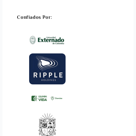
Confiados Por: