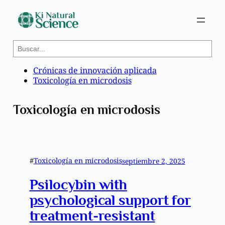
Saltar
S
al
e
contenido
a
Crónicas de innovación aplicada
r
Toxicología en microdosis
c
h
Toxicología en microdosis
#
Toxicología en microdosis
septiembre 2, 2025
Psilocybin with
psychological support for
treatment-resistant